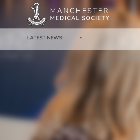
MANCHESTER
Skip
MEDICAL SOCIETY
to
main
content
LATEST NEWS: