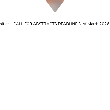
tunities - CALL FOR ABSTRACTS DEADLINE 31st March 2026