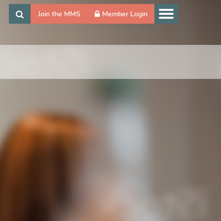
Join the MMS
Member Login