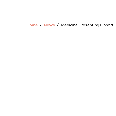
Home
News
Medicine Presenting Oppor