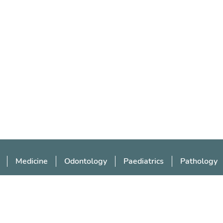
Medicine
Odontology
Paediatrics
Pathology