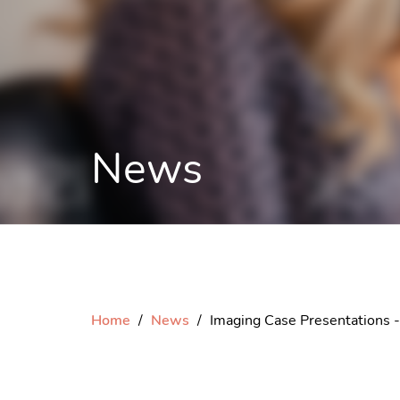
News
Home
News
Imaging Case Presentations -