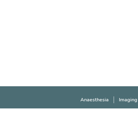
Anaesthesia
Imaging
Manchester Medical Society