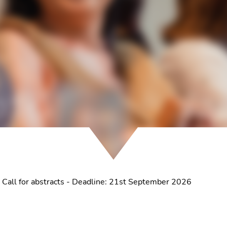
 Call for abstracts - Deadline: 21st September 2026