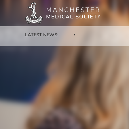
MANCHESTER
Skip
MEDICAL SOCIETY
to
main
content
LATEST NEWS: