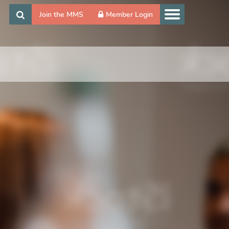
Join the MMS
Member Login