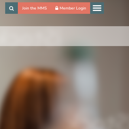
Join the MMS
Member Login