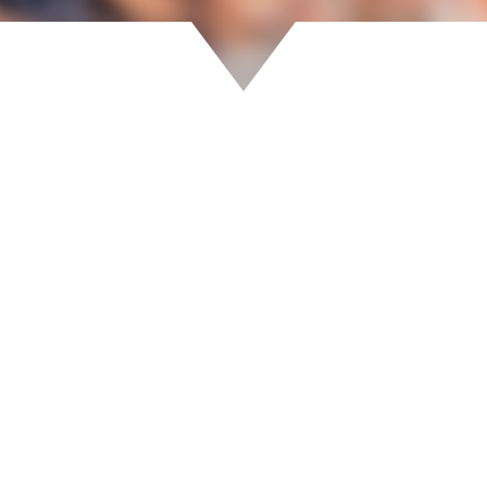
ew your event registrations and bookings.