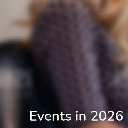
Events in 2026