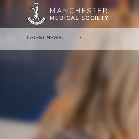
MANCHESTER
Skip
MEDICAL SOCIETY
to
main
content
LATEST NEWS: