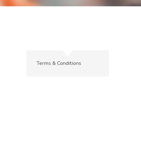
Terms & Conditions