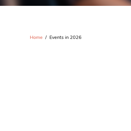
Home
Events in 2026
Please
log in
to vi