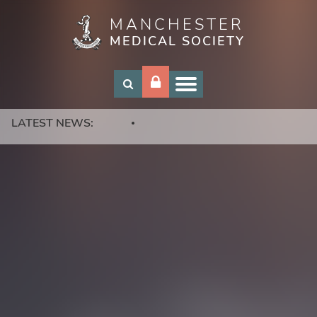
MANCHESTER
Skip
MEDICAL SOCIETY
to
main
content
LATEST NEWS: