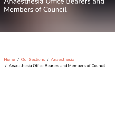
Anaesthesia Office Bearers and
Members of Council
Home
Our Sections
Anaesthesia
Anaesthesia Office Bearers and Members of Council