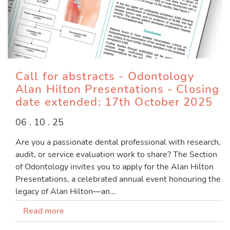
Call for abstracts - Odontology
Alan Hilton Presentations - Closing
date extended: 17th October 2025
06 . 10 . 25
Are you a passionate dental professional with research,
audit, or service evaluation work to share? The Section
of Odontology invites you to apply for the Alan Hilton
Presentations, a celebrated annual event honouring the
legacy of Alan Hilton—an...
Read more