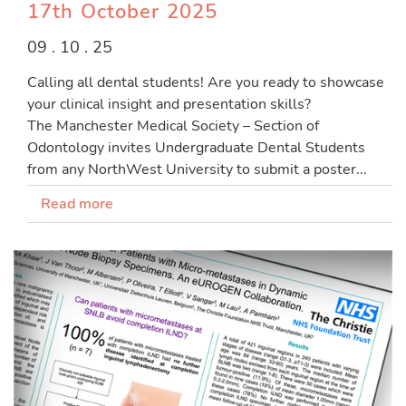
17th October 2025
09 . 10 . 25
Calling all dental students! Are you ready to showcase
your clinical insight and presentation skills?
The Manchester Medical Society – Section of
Odontology invites Undergraduate Dental Students
from any NorthWest University to submit a poster...
Read more