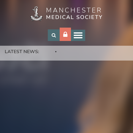
MANCHESTER
Skip
MEDICAL SOCIETY
to
main
content
LATEST NEWS: