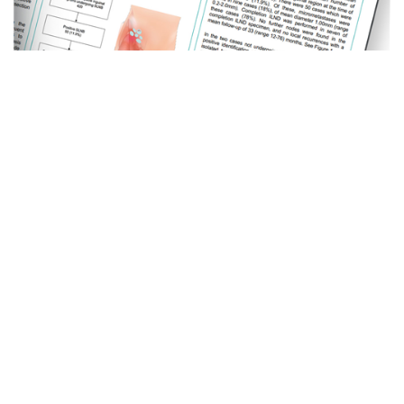
Odontology ePosters 2022
07 . 09 . 22
A rare presentation of angioleiomyoma in the oral
cavity: – Mike Smith Immediate retrieval of sublingually
displaced residual root – Eson Rasikh External fixation,
3D computer planning and bone...
Read more