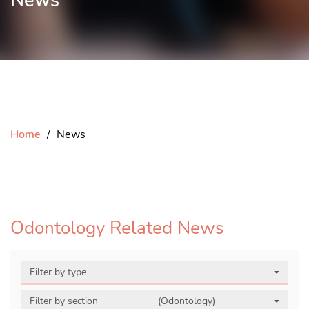
News
Home
News
Odontology Related News
Filter by type
Filter by section
(Odontology)