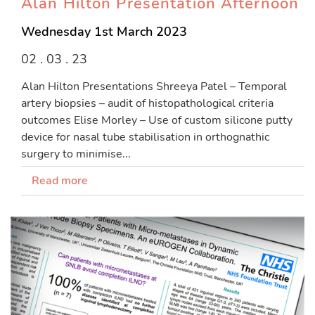
Alan Hilton Presentation Afternoon
Wednesday 1st March 2023
02 . 03 . 23
Alan Hilton Presentations Shreeya Patel – Temporal
artery biopsies – audit of histopathological criteria
outcomes Elise Morley – Use of custom silicone putty
device for nasal tube stabilisation in orthognathic
surgery to minimise...
Read more