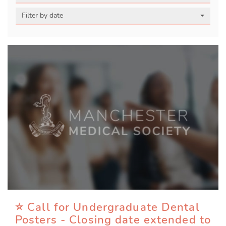
Filter by date
⭐ Call for Undergraduate Dental
Posters - Closing date extended to