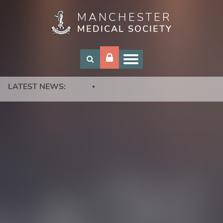
MANCHESTER
Skip
MEDICAL SOCIETY
to
main
content
LATEST NEWS: