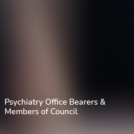
Psychiatry Office Bearers &
Members of Council