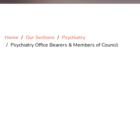
Home
Our Sections
Psychiatry
Psychiatry Office Bearers & Members of Council
President elect