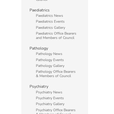
Paediatrics
Paediatrics News
Paediatrics Events
Paediatrics Gallery
Paediatrics Office Bearers
and Members of Council
Pathology
Pathology News
Pathology Events
Pathology Gallery
Pathology Office Bearers
& Members of Council
Psychiatry
Psychiatry News
Psychiatry Events
Psychiatry Gallery
Psychiatry Office Bearers