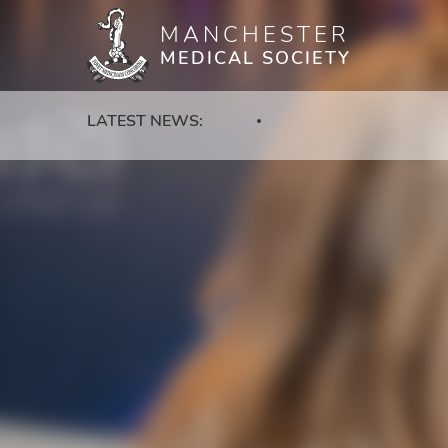
MANCHESTER
Skip
MEDICAL SOCIETY
to
main
content
LATEST NEWS: