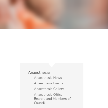
Anaesthesia
Anaesthesia News
Anaesthesia Events
Anaesthesia Gallery
Anaesthesia Office
Bearers and Members of
Council