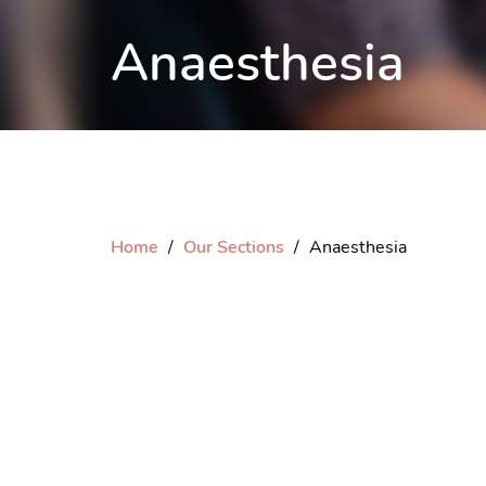
Anaesthesia
Home
Our Sections
Anaesthesia