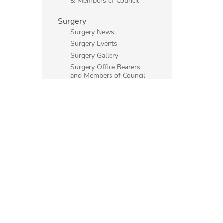
& Members of Council
Surgery
Surgery News
Surgery Events
Surgery Gallery
Surgery Office Bearers
and Members of Council
Main Society
Psychiatry
Surgery