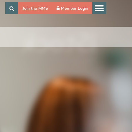
Join the MMS
Member Login