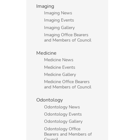
Imaging
Imaging News
Imaging Events
Imaging Gallery
Imaging Office Bearers
and Members of Council
Medicine
Medicine News
Medicine Events
Medicine Gallery
Medicine Office Bearers
and Members of Council
Odontology
Odontology News
Odontology Events
Odontology Gallery
Odontology Office
Bearers and Members of
Council