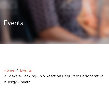
Events
Home
Events
Make a Booking - No Reaction Required: Perioperative
Allergy Update