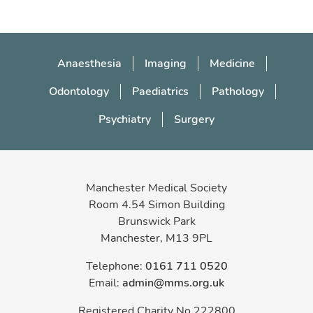
log in to your existing account
create a
new guest account
Anaesthesia
Imaging
Medicine
Odontology
Paediatrics
Pathology
Psychiatry
Surgery
Manchester Medical Society
Room 4.54 Simon Building
Brunswick Park
Manchester, M13 9PL
Telephone:
0161 711 0520
Email:
admin@mms.org.uk
Registered Charity No 222800