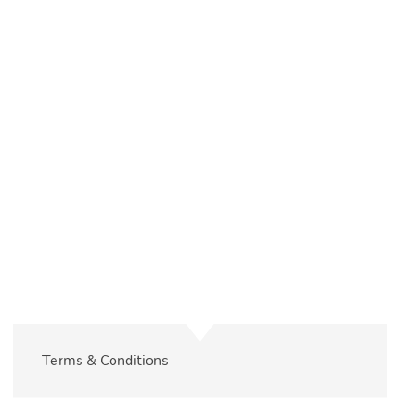
Please
log in
to view your event registrations and
bookings.
Terms & Conditions
Log In