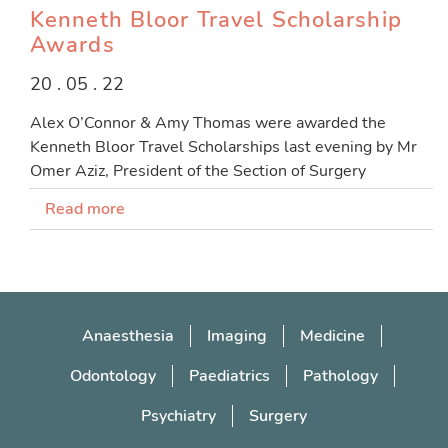
Kenneth Bloor Travel Scholarship
Awards
20 . 05 . 22
Alex O’Connor & Amy Thomas were awarded the
Kenneth Bloor Travel Scholarships last evening by Mr
Omer Aziz, President of the Section of Surgery
Read more
Anaesthesia
Imaging
Medicine
Odontology
Paediatrics
Pathology
Psychiatry
Surgery