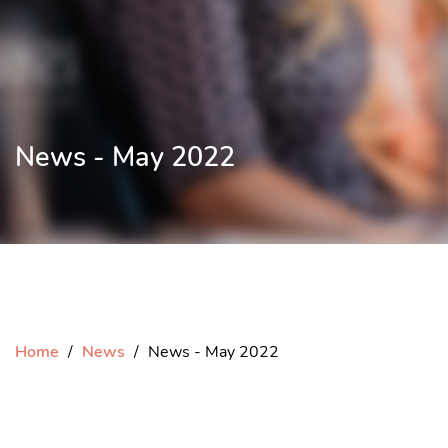
News - May 2022
Home
News
News - May 2022