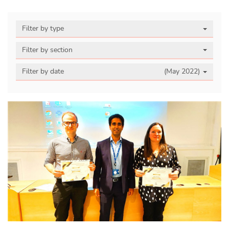
Filter by type
Filter by section
Filter by date
(May 2022)