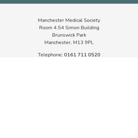
Manchester Medical Society
Room 4.54 Simon Building
Brunswick Park
Manchester, M13 9PL
Telephone:
0161 711 0520
Email:
admin@mms.org.uk
Registered Charity No 222800
MANCHESTER
MEDICAL SOCIETY
Copyright 2026
Designed & Developed by LightMedia
Cookie Policy